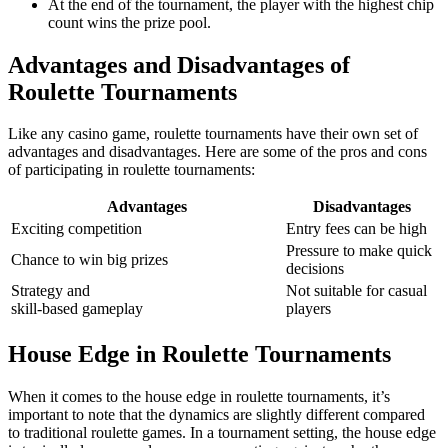
At the end of the tournament, the player with the highest chip
count wins the prize pool.
Advantages and Disadvantages of
Roulette Tournaments
Like any casino game, roulette tournaments have their own set of
advantages and disadvantages. Here are some of the pros and cons
of participating in roulette tournaments:
Advantages
Disadvantages
Exciting competition
Entry fees can be high
Pressure to make quick
Chance to win big prizes
decisions
Strategy and
roulette77tajikistan.com/
Not suitable for casual
skill-based gameplay
players
House Edge in Roulette Tournaments
When it comes to the house edge in roulette tournaments, it’s
important to note that the dynamics are slightly different compared
to traditional roulette games. In a tournament setting, the house edge