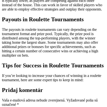
is typically lower, as players are competing against each other
instead of the house. This can work in favor of skilled players who
are able to employ effective strategies and outplay their opponents.
Payouts in Roulette Tournaments
The payouts in roulette tournaments can vary depending on the
tournament format and prize pool. Typically, the prize pool is
distributed among the top-performing players, with the winner
taking home the largest share. Some tournaments may also offer
additional prizes or bonuses for specific achievements, such as
hitting a certain number of consecutive wins or achieving a high
multiplier on bets.
Tips for Success in Roulette Tournaments
If you’re looking to increase your chances of winning in a roulette
tournament, here are some expert tips to keep in mind:
Pridaj komentár
Vaša e-mailová adresa nebude zverejnená.
Vyžadované polia sú
označené
*