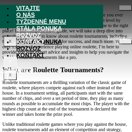
Skip to content
VITAJTE
VITAJTE
O NÁS
O NÁS
Are you a fan of the classic casino game roulette? Have you ever
thought about taking your love for the game to the next level by
TÝŽDENNÉ MENU
TÝŽDENNÉ MENU
participating in roulette tournaments? If so, you’ve come to the right
STÁLA PONUKA
place! In this comprehensive guide, we will take a deep dive into
ROZVOZ
everything you need to know about roulette tournaments, including
Facebook-
Instag
STÁLA PONUKA
KONTAKT
how to play, where
to play, tips for success, and much more. With
X
f
over 15 years of experience playing online roulette, I’m here to
ROZVOZ
provide you with expert advice and insights to help you navigate the
KONTAKT
world of roulette tournaments like a pro.
X
cebook-
Instagram
What are Roulette Tournaments?
f
X
Roulette tournaments are a thrilling variation of the classic game of
roulette, where players compete against each other instead of the
house. In a tournament setting, all participants start with the same
number of chips, and over a set period of time, they play as many
rounds as possible to accumulate the most chips. The player with the
highest chip count at the end of the tournament is declared the
winner and takes home the prize pool.
Unlike traditional roulette games where you play against the house,
roulette tournaments add an element of competition and strategy,