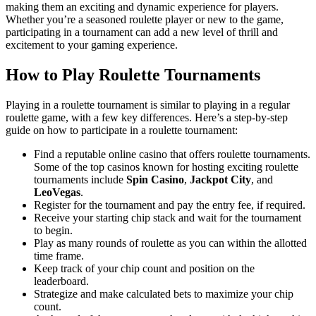
making them an exciting and dynamic experience for players.
Whether you’re a seasoned roulette player or new to the game,
participating in a tournament can add a new level of thrill and
excitement to your gaming experience.
How to Play Roulette Tournaments
Playing in a roulette tournament is similar to playing in a regular
roulette game, with a few key differences. Here’s a step-by-step
guide on how to participate in a roulette tournament:
Find a reputable online casino that offers roulette tournaments.
Some of the top casinos known for hosting exciting roulette
tournaments include
Spin Casino
,
Jackpot City
, and
LeoVegas
.
Register for the tournament and pay the entry fee, if required.
Receive your starting chip stack and wait for the tournament
to begin.
Play as many rounds of roulette as you can within the allotted
time frame.
Keep track of your chip count and position on the
leaderboard.
Strategize and make calculated bets to maximize your chip
count.