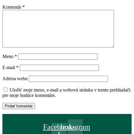
Komentár
*
Meno
*
E-mail
*
Adresa webu
Uložiť moje meno, e-mail a webovú stránku v tomto prehliadači
pre moje budúce komentáre.
Facebook-
Instagram