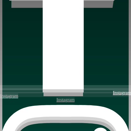
Instagram
Instagram
Instagram