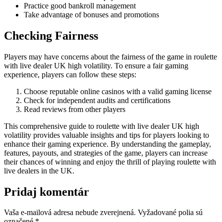
Practice good bankroll management
Take advantage of bonuses and promotions
Checking Fairness
Players may have concerns about the fairness of the game in roulette
with live dealer UK high volatility. To ensure a fair gaming
experience, players can follow these steps:
Choose reputable online casinos with a valid gaming license
Check for independent audits and certifications
Read reviews from other players
This comprehensive guide to roulette with live dealer UK high
volatility provides valuable insights and tips for players looking to
enhance their gaming experience. By understanding the gameplay,
features, payouts, and strategies of the game, players can increase
their chances of winning and enjoy the thrill of playing roulette with
live dealers in the UK.
Pridaj komentár
Vaša e-mailová adresa nebude zverejnená.
Vyžadované polia sú
označené
*