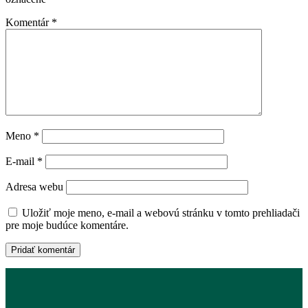
Komentár
*
Meno
*
E-mail
*
Adresa webu
Uložiť moje meno, e-mail a webovú stránku v tomto prehliadači
pre moje budúce komentáre.