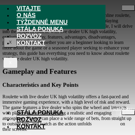
Skip to content
VITAJTE
VITAJTE
O NÁS
O NÁS
As a seasoned player with 15 years of experience in online roulette,
I have come to appreciate the thrill and excitement of playing
TÝŽDENNÉ MENU
TÝŽDENNÉ MENU
roulette with live dealers in the UK. In this expert article, I will delve
STÁLA PONUKA
into the world of roulette with live dealer UK high volatility,
ROZVOZ
exploring its gameplay, features, advantages, disadvantages,
KONTAKT
payouts, and more.
Whether you are a beginner looking to learn
X
more about the game or a seasoned player seeking to enhance your
strategy, this guide has everything you need to know about roulette
with live dealer UK high volatility.
X
Gameplay and Features
Characteristics and Key Points
Roulette with live dealer UK high volatility offers a fast-paced and
immersive gaming experience, with a high level of risk and reward.
The game features a live dealer who spins the wheel and interacts
Facebook-
Instag
STÁLA PONUKA
with players in real-time, creating a realistic and engaging
f
atmosphere. Players can place a wide range of bets, from straight up
ROZVOZ
to outside bets, and watch as the action unfolds
kin2kin.co.uk
on
KONTAKT
their screens.