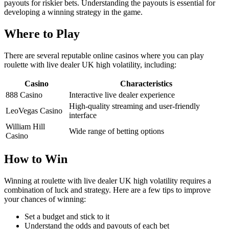
payouts for riskier bets. Understanding the payouts is essential for
developing a winning strategy in the game.
Where to Play
There are several reputable online casinos where you can play
roulette with live dealer UK high volatility, including:
Casino
Characteristics
888 Casino
Interactive live dealer experience
High-quality streaming and user-friendly
LeoVegas Casino
interface
William Hill
Wide range of betting options
Casino
How to Win
Winning at roulette with live dealer UK high volatility requires a
combination of luck and strategy. Here are a few tips to improve
your chances of winning:
Set a budget and stick to it
Understand the odds and payouts of each bet