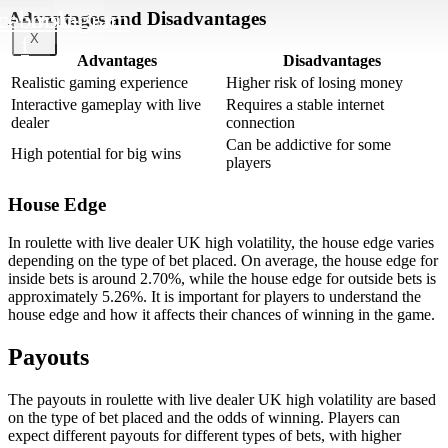
cebook-
Instagram
Advantages and Disadvantages
f
X
Advantages
Disadvantages
Realistic gaming experience
Higher risk of losing money
Interactive gameplay with live
Requires a stable internet
dealer
connection
Can be addictive for some
High potential for big wins
players
House Edge
In roulette with live dealer UK high volatility, the house edge varies
depending on the type of bet placed. On average, the house edge for
inside bets is around 2.70%, while the house edge for outside bets is
approximately 5.26%. It is important for players to understand the
house edge and how it affects their chances of winning in the game.
Payouts
The payouts in roulette with live dealer UK high volatility are based
on the type of bet placed and the odds of winning. Players can
expect different payouts for different types of bets, with higher