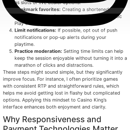
as slots or live dealer options.
Bookmark favorites:
Creating a shortened list of
go-to games like Starburst or popular Pragmatic
Play titles can reduce decision fatigue.
Limit notifications:
If possible, opt out of push
notifications or pop-up alerts during your
playtime.
Practice moderation:
Setting time limits can help
keep the session enjoyable without turning it into a
marathon of clicks and distractions.
These steps might sound simple, but they significantly
improve focus. For instance, I often prioritize games
with consistent RTP and straightforward rules, which
helps me avoid getting lost in flashy but complicated
options. Applying this mindset to Casino King’s
interface enhances both enjoyment and clarity.
Why Responsiveness and
Payment Technologies Matter