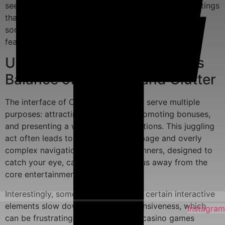
seek for their smooth gameplay and reliable RTP ratings
that typically hover around 96%. But the interface
sometimes buries these gems under an avalanche of
features and promotions.
Understanding the Interface’s
Balance of Function and Clutter
The interface of Casino King tries to serve multiple
purposes: attracting new players, promoting bonuses,
and presenting a wealth of game options. This juggling
act often leads to a cluttered homepage and overly
complex navigation. Buttons and banners, designed to
catch your eye, can instead pull focus away from the
core entertainment.
Interestingly, some users report that certain interactive
elements slow down the site’s responsiveness, which
Instagram
can be frustrating, especially in live casino games