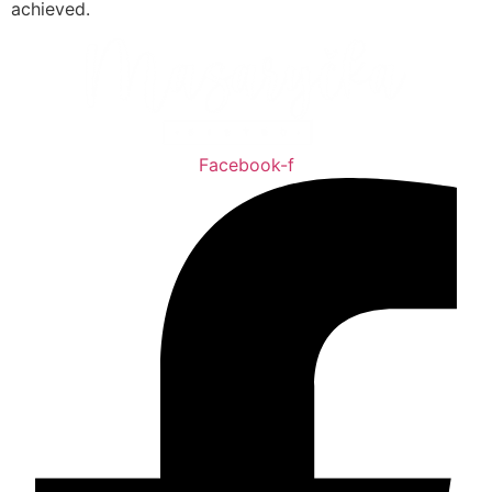
achieved.
Facebook-f