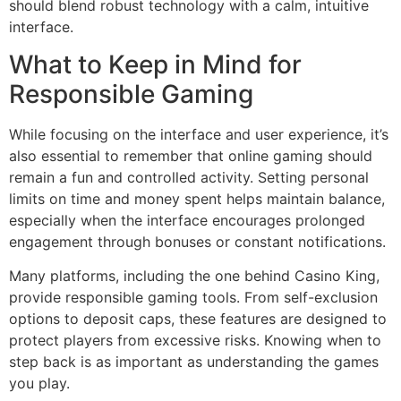
should blend robust technology with a calm, intuitive
interface.
What to Keep in Mind for
Responsible Gaming
While focusing on the interface and user experience, it’s
also essential to remember that online gaming should
remain a fun and controlled activity. Setting personal
limits on time and money spent helps maintain balance,
especially when the interface encourages prolonged
engagement through bonuses or constant notifications.
Many platforms, including the one behind Casino King,
provide responsible gaming tools. From self-exclusion
options to deposit caps, these features are designed to
protect players from excessive risks. Knowing when to
step back is as important as understanding the games
you play.