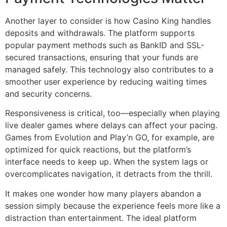
Another layer to consider is how Casino King handles
deposits and withdrawals. The platform supports
popular payment methods such as BankID and SSL-
secured transactions, ensuring that your funds are
managed safely. This technology also contributes to a
smoother user experience by reducing waiting times
and security concerns.
Responsiveness is critical, too—especially when playing
live dealer games where delays can affect your pacing.
Games from Evolution and Play’n GO, for example, are
optimized for quick reactions, but the platform’s
interface needs to keep up. When the system lags or
overcomplicates navigation, it detracts from the thrill.
It makes one wonder how many players abandon a
session simply because the experience feels more like a
distraction than entertainment. The ideal platform