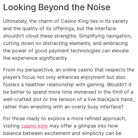
Looking Beyond the Noise
Ultimately, the charm of Casino King lies in its variety
and the quality of its offerings, but the interface
shouldn’t cloud these strengths. Simplifying navigation,
cutting down on distracting elements, and embracing
the power of good payment technologies can elevate
the experience significantly.
From my perspective, an online casino that respects the
player’s focus not only enhances enjoyment but also
fosters a healthier relationship with gaming. Wouldn’t it
be better to spend more time immersed in the thrill of a
well-crafted slot or the tension of a live blackjack hand,
rather than wrestling with an overly busy interface?
For those ready to explore a more refined approach,
visiting
casino king
may offer a glimpse into how
balance between excitement and simplicity can be