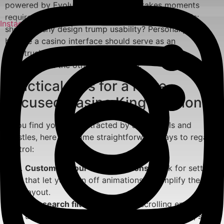
powered by Evolution. These high-stakes moments
require swift and intuitive controls. The question is:
Instagram
should flashy design trump usability? Personally, I
believe a casino interface should serve as an
unobtrusive stage where the games take center
spotlight, not the other way around.
Practical Tips for a More
Focused Casino King Session
If you find yourself distracted by all the bells and
whistles, here are some straightforward ways to regain
control:
Customize your display options:
Look for settings
that let you turn off animations or simplify the
layout.
Use search filters:
Instead of scrolling endlessly,
use filters to find games by provider or type, such