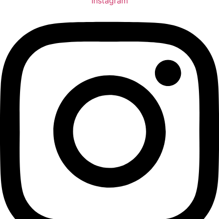
Instagram