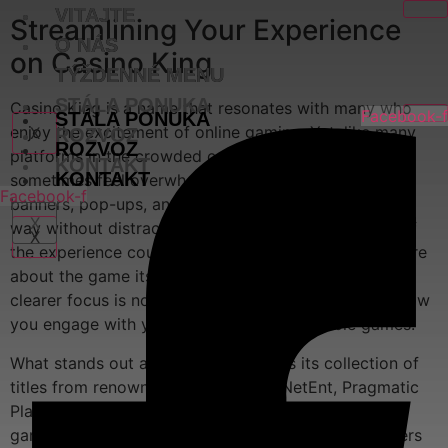
VITAJTE
VITAJTE
Streamlining Your Experience
Skip
O NÁS
O NÁS
to
on Casino King
TÝŽDENNÉ MENU
TÝŽDENNÉ MENU
content
STÁLA PONUKA
Casino King is a name that resonates with many who
Facebook-f
STÁLA PONUKA
enjoy the excitement of online gaming. Yet, like many
X
ROZVOZ
ROZVOZ
platforms in the crowded casino world, it can
KONTAKT
KONTAKT
sometimes feel overwhelming. Between flashing
Facebook-f
banners, pop-ups, and a maze of menus, finding your
X
way without distraction becomes a challenge. What if
X
the experience could be less about the noise and more
about the game itself? Navigating
casino king
with a
clearer focus is not just possible—it can transform how
you engage with your favorite slots and table games.
What stands out about Casino King is its collection of
titles from renowned providers like NetEnt, Pragmatic
Play, and Play’n GO. These developers have crafted
games like Starburst and Book of Dead, which players